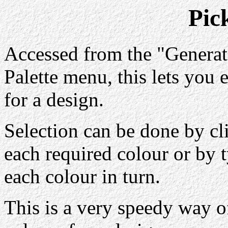
Pic
Accessed from the "Genera
Palette menu, this lets you 
for a design.
Selection can be done by cl
each required colour or by 
each colour in turn.
This is a very speedy way o