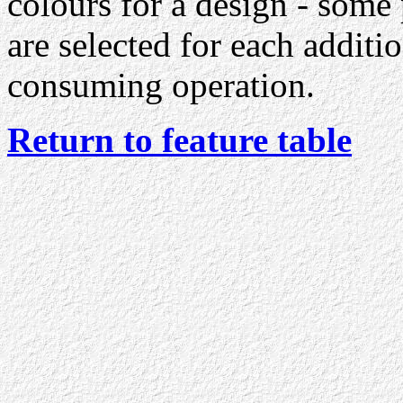
colours for a design - some
are selected for each additio
consuming operation.
Return to feature table