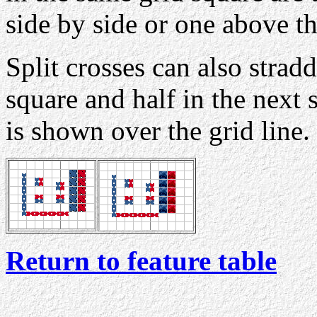
side by side or one above th
Split crosses can also stradd
square and half in the next
is shown over the grid line.
Return to feature table