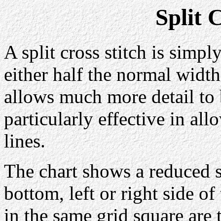
Split 
A split cross stitch is simpl
either half the normal width
allows much more detail to 
particularly effective in all
lines.
The chart shows a reduced s
bottom, left or right side of
in the same grid square are